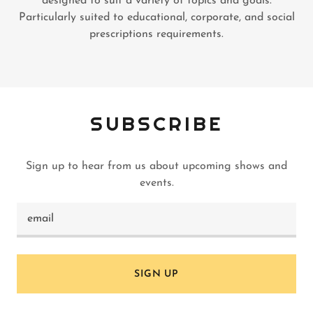
designed to suit a variety of topics and goals.
Particularly suited to educational, corporate, and social
prescriptions requirements.
SUBSCRIBE
Sign up to hear from us about upcoming shows and
events.
email
SIGN UP