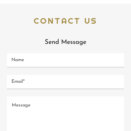
CONTACT US
Send Message
Name
Email*