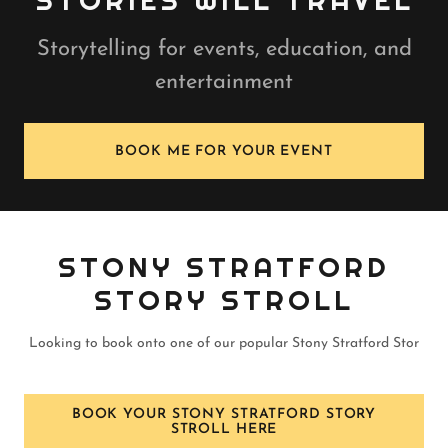
STORIES WILL TRAVEL
Storytelling for events, education, and
entertainment
BOOK ME FOR YOUR EVENT
STONY STRATFORD
STORY STROLL
Looking to book onto one of our popular Stony Stratford Stor
BOOK YOUR STONY STRATFORD STORY
STROLL HERE