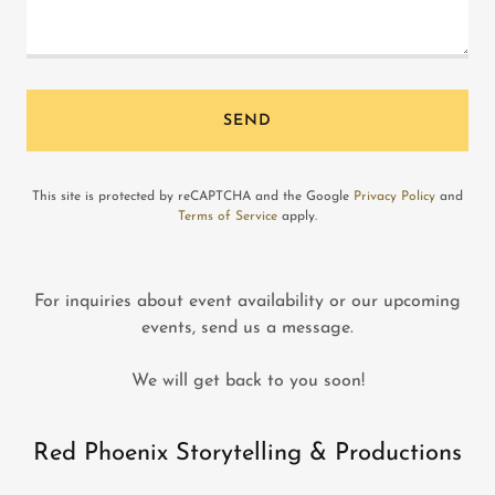
SEND
This site is protected by reCAPTCHA and the Google
Privacy Policy
and
Terms of Service
apply.
For inquiries about event availability or our upcoming
events, send us a message.
We will get back to you soon!
Red Phoenix Storytelling & Productions