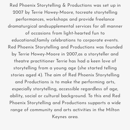
Red Phoenix Storytelling & Productions was set up in
2007 by Terrie Howey-Moore, tocreate storytelling
performances, workshops and provide freelance
dramaturgical andsupplemental services for all manner
of occasions from light-hearted fun to
educational,family celebrations to corporate events.
Red Phoenix Storytelling and Productions was founded
by Terrie Howey-Moore in 2007,as a storyteller and
theatre practitioner Terrie has had a keen love of
storytelling from a young age (she started telling
stories aged 4). The aim of Red Phoenix Storytelling
and Productions is to make the performing arts,
especially storytelling, accessible regardless of age,
ability, social or cultural background. To this end Red
Phoenix Storytelling and Productions supports a wide
range of community and arts activities in the Milton
Keynes area.