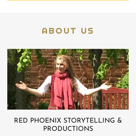
ABOUT US
RED PHOENIX STORYTELLING &
PRODUCTIONS