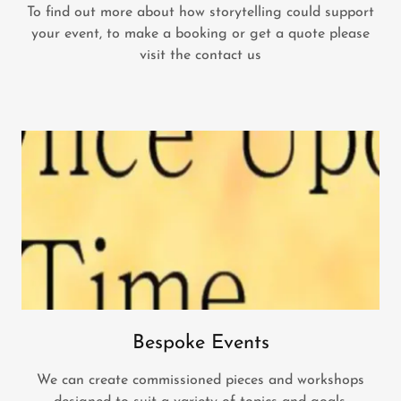
To find out more about how storytelling could support
your event, to make a booking or get a quote please
visit the contact us
Bespoke Events
We can create commissioned pieces and workshops