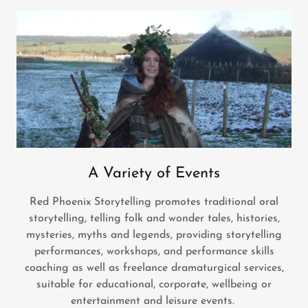
A Variety of Events
Red Phoenix Storytelling promotes traditional oral
storytelling, telling folk and wonder tales, histories,
mysteries, myths and legends, providing storytelling
performances, workshops, and performance skills
coaching as well as freelance dramaturgical services,
suitable for educational, corporate, wellbeing or
entertainment and leisure events.