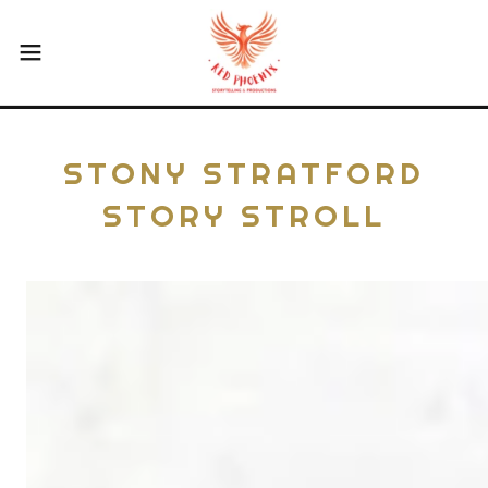
STONY STRATFORD
STORY STROLL