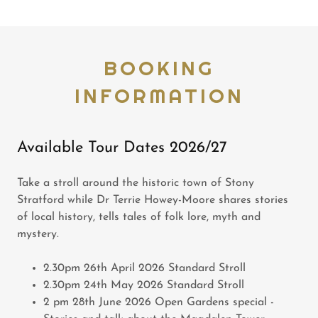
BOOKING
INFORMATION
Available Tour Dates 2026/27
Take a stroll around the historic town of Stony
Stratford while Dr Terrie Howey-Moore shares stories
of local history, tells tales of folk lore, myth and
mystery.
2.30pm 26th April 2026 Standard Stroll
2.30pm 24th May 2026 Standard Stroll
2 pm 28th June 2026 Open Gardens special -