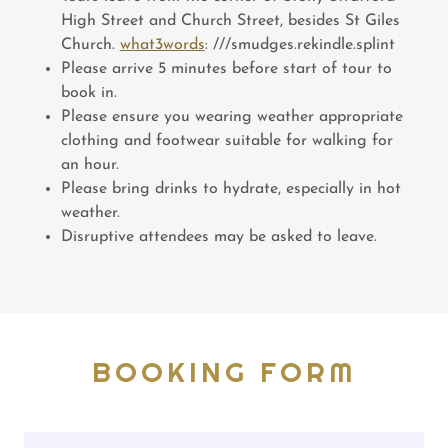
High Street and Church Street, besides St Giles
Church.
what3words
: ///smudges.rekindle.splint
Please arrive 5 minutes before start of tour to
book in.
Please ensure you wearing weather appropriate
clothing and footwear suitable for walking for
an hour.
Please bring drinks to hydrate, especially in hot
weather.
Disruptive attendees may be asked to leave.
BOOKING FORM