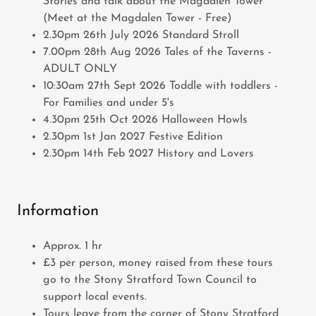
Stories and talk about the Magdalen Tower
(Meet at the Magdalen Tower - Free)
2.30pm 26th July 2026 Standard Stroll
7.00pm 28th Aug 2026 Tales of the Taverns -
ADULT ONLY
10:30am 27th Sept 2026 Toddle with toddlers -
For Families and under 5's
4.30pm 25th Oct 2026 Halloween Howls
2.30pm 1st Jan 2027 Festive Edition
2.30pm 14th Feb 2027 History and Lovers
Information
Approx. 1 hr
£3 per person, money raised from these tours
go to the Stony Stratford Town Council to
support local events.
Tours leave from the corner of Stony Stratford