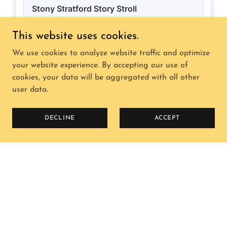
This website uses cookies.
We use cookies to analyze website traffic and optimize
your website experience. By accepting our use of
cookies, your data will be aggregated with all other
user data.
DECLINE
ACCEPT